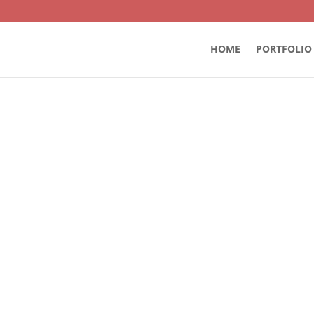
HOME
PORTFOLIO