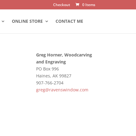
Checkout
0 Items
ONLINE STORE
CONTACT ME
Greg Horner, Woodcarving
and Engraving
PO Box 996
Haines, AK 99827
907-766-2704
greg@ravenswindow.com