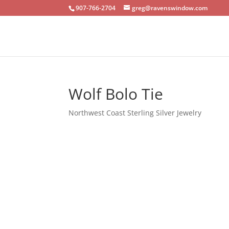
907-766-2704
greg@ravenswindow.com
Wolf Bolo Tie
Northwest Coast Sterling Silver Jewelry