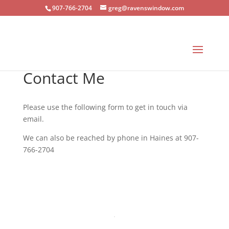
907-766-2704
greg@ravenswindow.com
Contact Me
Please use the following form to get in touch via
email.
We can also be reached by phone in Haines at 907-
766-2704